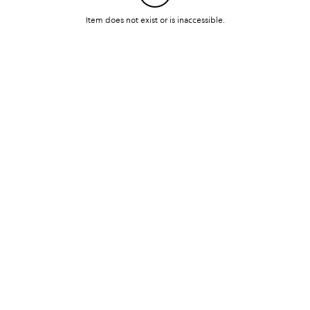
Item does not exist or is inaccessible.