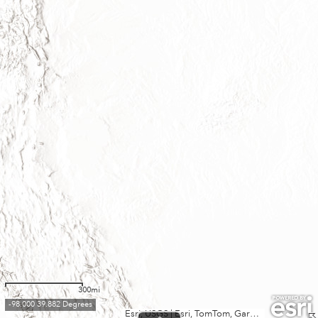
300mi
-98.000 39.882 Degrees
Esri, USGS
|
Esri, TomTom, Garmin, FAO, NOAA, USGS, EPA, USFWS