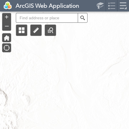
Header
ArcGIS Web Application
Controller
+
Search
–